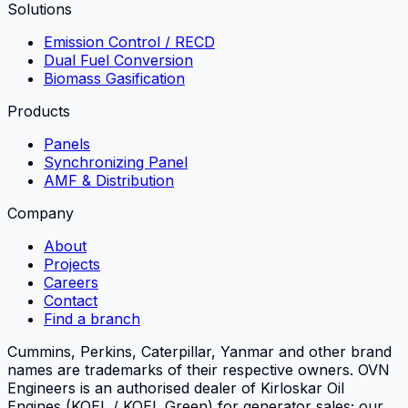
Solutions
Emission Control / RECD
Dual Fuel Conversion
Biomass Gasification
Products
Panels
Synchronizing Panel
AMF & Distribution
Company
About
Projects
Careers
Contact
Find a branch
Cummins, Perkins, Caterpillar, Yanmar and other brand
names are trademarks of their respective owners.
OVN
Engineers
is an authorised dealer of Kirloskar Oil
Engines (KOEL / KOEL Green) for generator sales; our