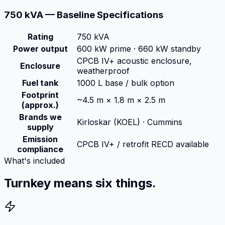
750 kVA — Baseline Specifications
Rating
750 kVA
Power output
600 kW prime · 660 kW standby
CPCB IV+ acoustic enclosure,
Enclosure
weatherproof
Fuel tank
1000 L base / bulk option
Footprint
~4.5 m × 1.8 m × 2.5 m
(approx.)
Brands we
Kirloskar (KOEL) · Cummins
supply
Emission
CPCB IV+ / retrofit RECD available
compliance
What's included
Turnkey means six things.