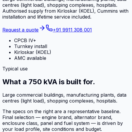
centres (light load), shopping complexes, hospitals.
Authorised supply from Kirloskar (KOEL), Cummins with
installation and lifetime service included.
Request a quote
+91 9911 308 001
CPCB IV+
Turnkey install
Kirloskar (KOEL)
AMC available
Typical use
What a 750 kVA is built for.
Large commercial buildings, manufacturing plants, data
centres (light load), shopping complexes, hospitals.
The specs on the right are a representative baseline.
Final selection — engine brand, alternator brand,
enclosure class, panel and fuel system — is driven by
your load profile, site conditions and budget.