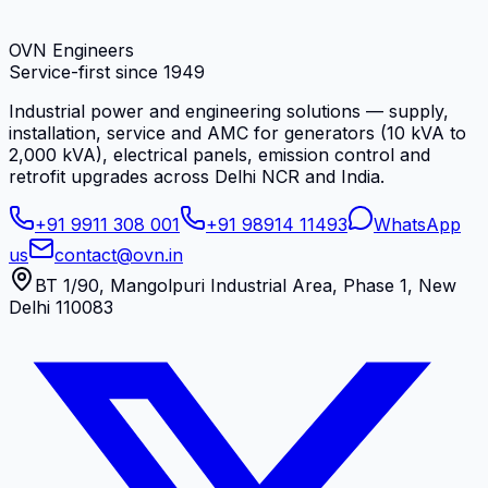
OVN Engineers
Service-first since
1949
Industrial power and engineering solutions — supply,
installation, service and AMC for generators (10 kVA to
2,000 kVA), electrical panels, emission control and
retrofit upgrades across Delhi NCR and India.
+91 9911 308 001
+91 98914 11493
WhatsApp
us
contact@ovn.in
BT 1/90, Mangolpuri Industrial Area, Phase 1, New
Delhi 110083