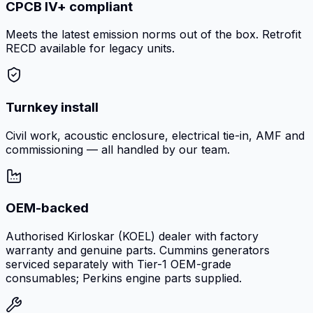
CPCB IV+ compliant
Meets the latest emission norms out of the box. Retrofit
RECD available for legacy units.
Turnkey install
Civil work, acoustic enclosure, electrical tie-in, AMF and
commissioning — all handled by our team.
OEM-backed
Authorised Kirloskar (KOEL) dealer with factory
warranty and genuine parts. Cummins generators
serviced separately with Tier-1 OEM-grade
consumables; Perkins engine parts supplied.