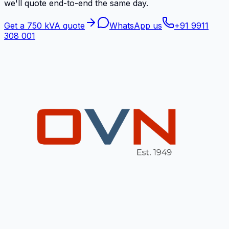
we'll quote end-to-end the same day.
Get a 750 kVA quote
WhatsApp us
+91 9911
308 001