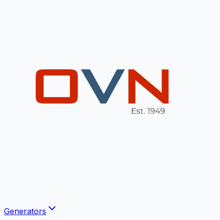
Generators