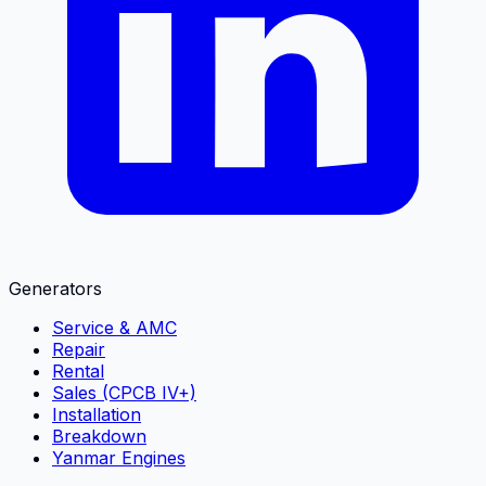
Generators
Service & AMC
Repair
Rental
Sales (CPCB IV+)
Installation
Breakdown
Yanmar Engines