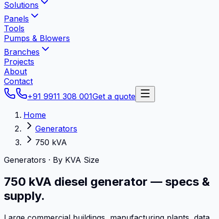
Solutions
Panels
Tools
Pumps & Blowers
Branches
Projects
About
Contact
+91 9911 308 001
Get a quote
Home
Generators
750 kVA
Generators · By KVA Size
750 kVA
diesel generator
— specs &
supply.
Large commercial buildings, manufacturing plants, data