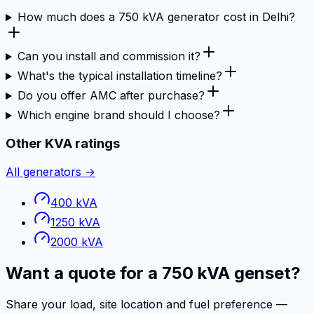
How much does a 750 kVA generator cost in Delhi?
Can you install and commission it?
What's the typical installation timeline?
Do you offer AMC after purchase?
Which engine brand should I choose?
Other KVA ratings
All generators →
400 kVA
1250 kVA
2000 kVA
Want a quote for a 750 kVA genset?
Share your load, site location and fuel preference —