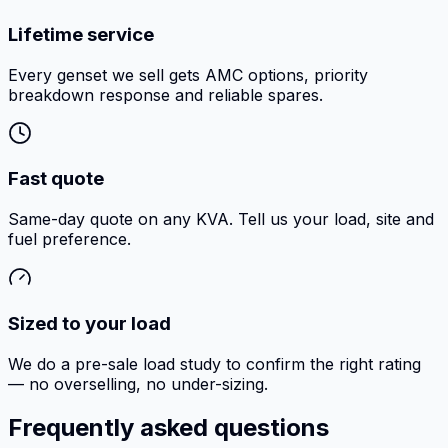
Lifetime service
Every genset we sell gets AMC options, priority
breakdown response and reliable spares.
Fast quote
Same-day quote on any KVA. Tell us your load, site and
fuel preference.
Sized to your load
We do a pre-sale load study to confirm the right rating
— no overselling, no under-sizing.
Frequently asked questions