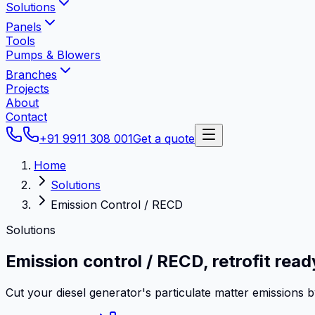
Solutions
Panels
Tools
Pumps & Blowers
Branches
Projects
About
Contact
+91 9911 308 001
Get a quote
Home
Solutions
Emission Control / RECD
Solutions
Emission control / RECD,
retrofit read
Cut your diesel generator's particulate matter emissions