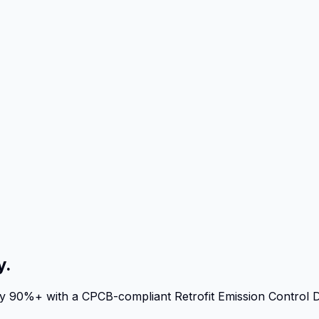
y.
 by 90%+ with a CPCB-compliant Retrofit Emission Control 