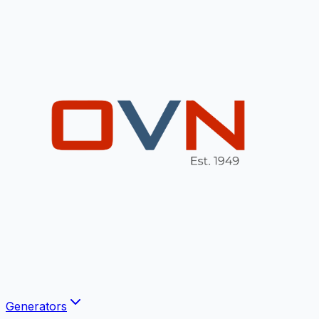
Generators