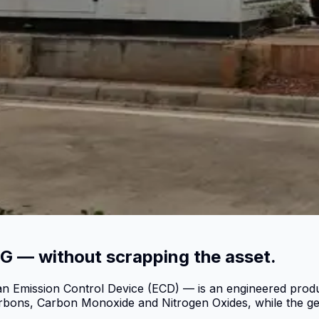
G — without scrapping the asset.
n Emission Control Device (ECD) — is an engineered product
arbons, Carbon Monoxide and Nitrogen Oxides, while the ge