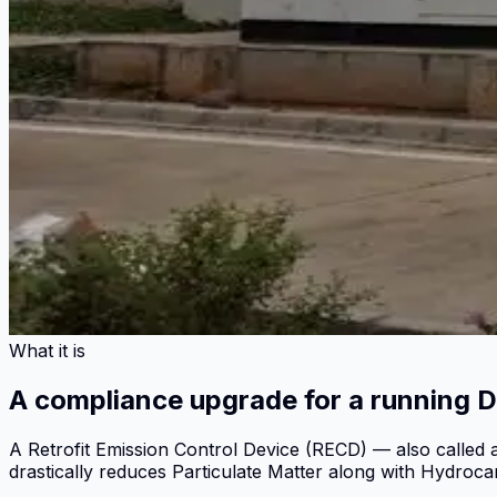
What it is
A compliance upgrade for a running D
A Retrofit Emission Control Device (RECD) — also called a
drastically reduces Particulate Matter along with Hydroc