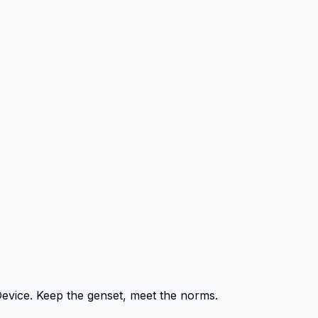
Device. Keep the genset, meet the norms.