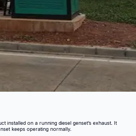
 installed on a running diesel genset’s exhaust. It
nset keeps operating normally.