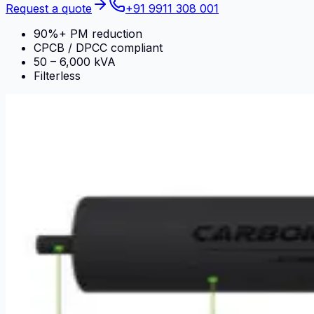
Request a quote
+91 9911 308 001
90%+ PM reduction
CPCB / DPCC compliant
50 – 6,000 kVA
Filterless