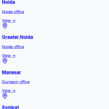
Noida
Noida
office
View →
Greater Noida
Noida
office
View →
Manesar
Gurgaon
office
View →
Sonipat