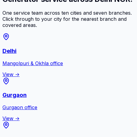
One service team across ten cities and seven branches.
Click through to your city for the nearest branch and
covered areas.
Delhi
Mangolpuri & Okhla
office
View →
Gurgaon
Gurgaon
office
View →