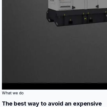
What we do
The best way to avoid an expensive