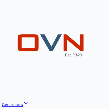
Generators