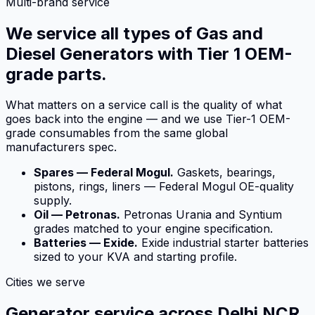
Multi-brand service
We service all types of Gas and
Diesel Generators with Tier 1 OEM-
grade parts.
What matters on a service call is the quality of what
goes back into the engine — and we use Tier-1 OEM-
grade consumables from the same global
manufacturers spec.
Spares — Federal Mogul.
Gaskets, bearings,
pistons, rings, liners — Federal Mogul OE-quality
supply.
Oil — Petronas.
Petronas Urania and Syntium
grades matched to your engine specification.
Batteries — Exide.
Exide industrial starter batteries
sized to your KVA and starting profile.
Cities we serve
Generator service across Delhi NCR.