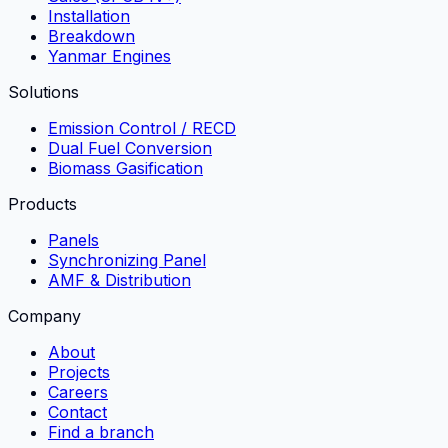
Installation
Breakdown
Yanmar Engines
Solutions
Emission Control / RECD
Dual Fuel Conversion
Biomass Gasification
Products
Panels
Synchronizing Panel
AMF & Distribution
Company
About
Projects
Careers
Contact
Find a branch