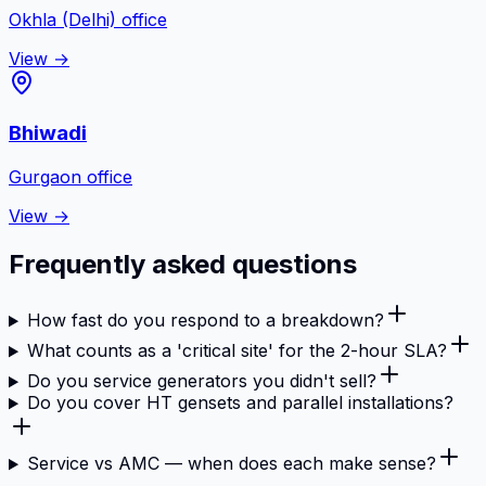
Okhla (Delhi)
office
View →
Bhiwadi
Gurgaon
office
View →
Frequently asked questions
How fast do you respond to a breakdown?
What counts as a 'critical site' for the 2-hour SLA?
Do you service generators you didn't sell?
Do you cover HT gensets and parallel installations?
Service vs AMC — when does each make sense?