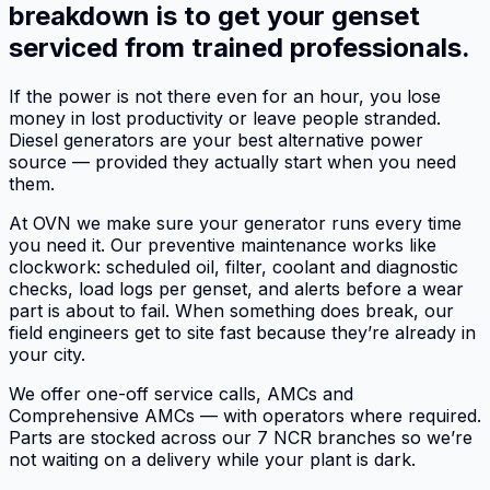
breakdown is to get your genset
serviced from trained professionals.
If the power is not there even for an hour, you lose
money in lost productivity or leave people stranded.
Diesel generators are your best alternative power
source — provided they actually start when you need
them.
At OVN we make sure your generator runs every time
you need it. Our preventive maintenance works like
clockwork: scheduled oil, filter, coolant and diagnostic
checks, load logs per genset, and alerts before a wear
part is about to fail. When something does break, our
field engineers get to site fast because they’re already in
your city.
We offer one-off service calls, AMCs and
Comprehensive AMCs — with operators where required.
Parts are stocked across our 7 NCR branches so we’re
not waiting on a delivery while your plant is dark.