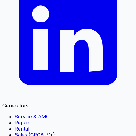
Generators
Service & AMC
Repair
Rental
Sales (CPCB IV+)