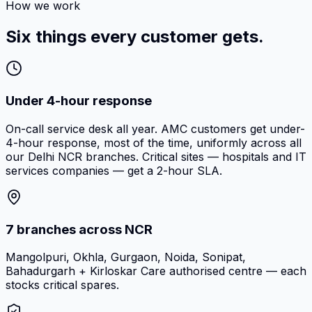
How we work
Six things every customer gets.
Under 4-hour response
On-call service desk all year. AMC customers get under-
4-hour response, most of the time, uniformly across all
our Delhi NCR branches. Critical sites — hospitals and IT
services companies — get a 2-hour SLA.
7 branches across NCR
Mangolpuri, Okhla, Gurgaon, Noida, Sonipat,
Bahadurgarh + Kirloskar Care authorised centre — each
stocks critical spares.