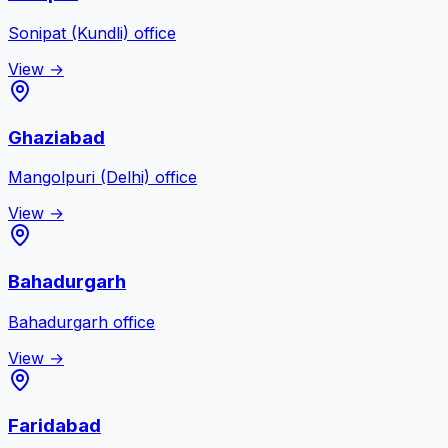
Sonipat (Kundli)
office
View →
Ghaziabad
Mangolpuri (Delhi)
office
View →
Bahadurgarh
Bahadurgarh
office
View →
Faridabad