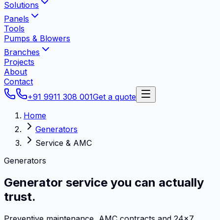
Solutions
Panels
Tools
Pumps & Blowers
Branches
Projects
About
Contact
+91 9911 308 001
Get a quote
Home
Generators
Service & AMC
Generators
Generator service
you can actually
trust.
Preventive maintenance, AMC contracts and 24×7