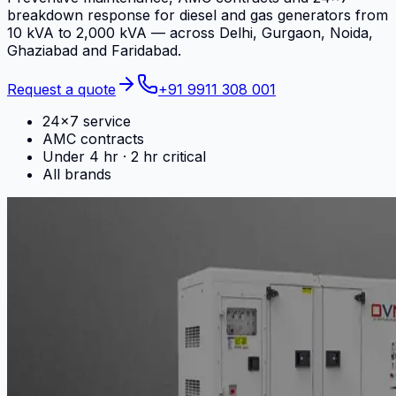
breakdown response for diesel and gas generators from
10 kVA to 2,000 kVA — across Delhi, Gurgaon, Noida,
Ghaziabad and Faridabad.
Request a quote
+91 9911 308 001
24×7 service
AMC contracts
Under 4 hr · 2 hr critical
All brands