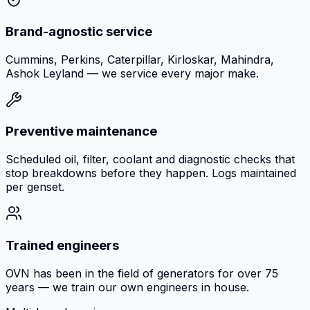
Brand-agnostic service
Cummins, Perkins, Caterpillar, Kirloskar, Mahindra,
Ashok Leyland — we service every major make.
Preventive maintenance
Scheduled oil, filter, coolant and diagnostic checks that
stop breakdowns before they happen. Logs maintained
per genset.
Trained engineers
OVN has been in the field of generators for over 75
years — we train our own engineers in house.