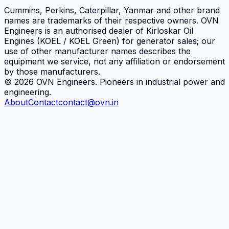
Cummins, Perkins, Caterpillar, Yanmar and other brand
names are trademarks of their respective owners.
OVN
Engineers
is an authorised dealer of Kirloskar Oil
Engines (KOEL / KOEL Green) for generator sales; our
use of other manufacturer names describes the
equipment we service, not any affiliation or endorsement
by those manufacturers.
©
2026
OVN Engineers
. Pioneers in industrial power and
engineering.
About
Contact
contact@ovn.in