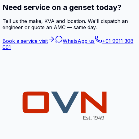
Need service on a genset today?
Tell us the make, KVA and location. We'll dispatch an
engineer or quote an AMC — same day.
Book a service visit
WhatsApp us
+91 9911 308
001