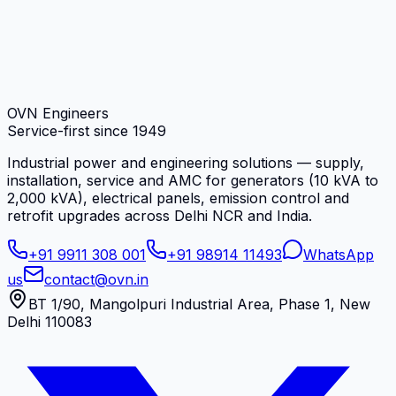
OVN Engineers
Service-first since
1949
Industrial power and engineering solutions — supply,
installation, service and AMC for generators (10 kVA to
2,000 kVA), electrical panels, emission control and
retrofit upgrades across Delhi NCR and India.
+91 9911 308 001
+91 98914 11493
WhatsApp
us
contact@ovn.in
BT 1/90, Mangolpuri Industrial Area, Phase 1, New
Delhi 110083