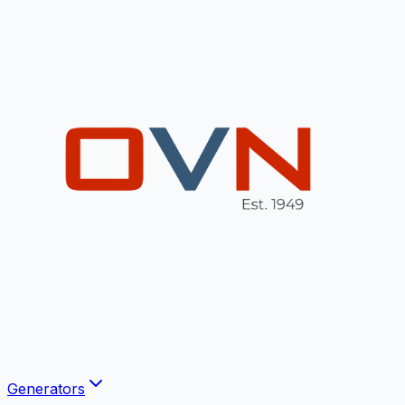
Generators