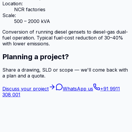
Location:
NCR factories
Scale:
500 – 2000 kVA
Conversion of running diesel gensets to diesel-gas dual-
fuel operation. Typical fuel-cost reduction of 30–40%
with lower emissions.
Planning a project?
Share a drawing, SLD or scope — we'll come back with
a plan and a quote.
Discuss your project
WhatsApp us
+91 9911
308 001