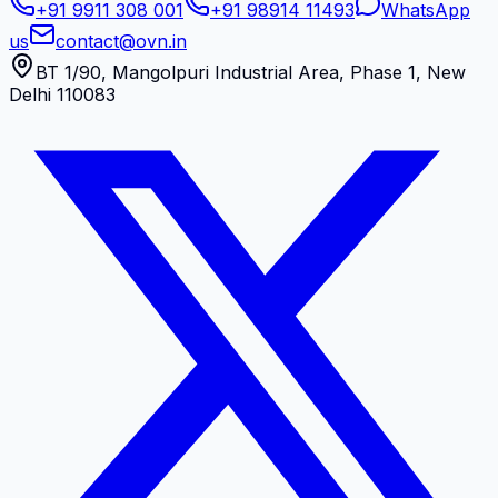
+91 9911 308 001
+91 98914 11493
WhatsApp
us
contact@ovn.in
BT 1/90, Mangolpuri Industrial Area, Phase 1, New
Delhi 110083