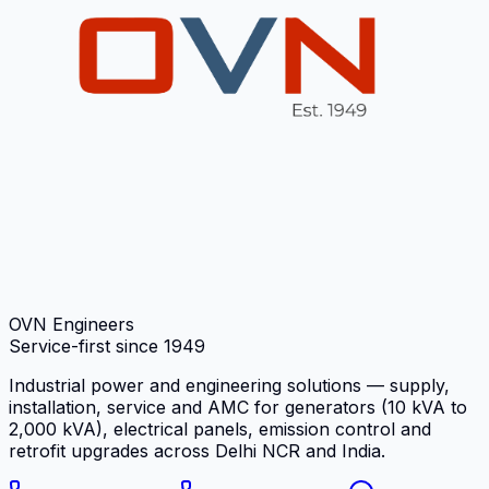
OVN Engineers
Service-first since
1949
Industrial power and engineering solutions — supply,
installation, service and AMC for generators (10 kVA to
2,000 kVA), electrical panels, emission control and
retrofit upgrades across Delhi NCR and India.