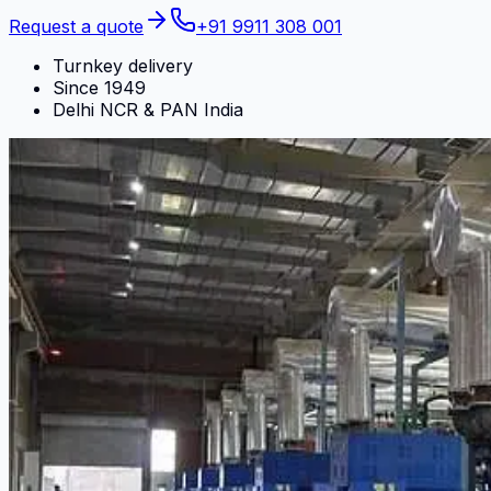
Request a quote
+91 9911 308 001
Turnkey delivery
Since 1949
Delhi NCR & PAN India