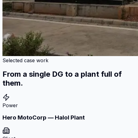
Selected case work
From a single DG to a plant full of
them.
Power
Hero MotoCorp — Halol Plant