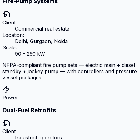
Fire-Pump Systems
Client
Commercial real estate
Location:
Delhi, Gurgaon, Noida
Scale:
90 – 250 kW
NFPA-compliant fire pump sets — electric main + diesel
standby + jockey pump — with controllers and pressure
vessel packages.
Power
Dual-Fuel Retrofits
Client
Industrial operators