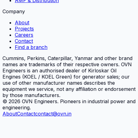
AMF & Distribution
Company
About
Projects
Careers
Contact
Find a branch
Cummins, Perkins, Caterpillar, Yanmar and other brand
names are trademarks of their respective owners.
OVN
Engineers
is an authorised dealer of Kirloskar Oil
Engines (KOEL / KOEL Green) for generator sales; our
use of other manufacturer names describes the
equipment we service, not any affiliation or endorsement
by those manufacturers.
©
2026
OVN Engineers
. Pioneers in industrial power and
engineering.
About
Contact
contact@ovn.in