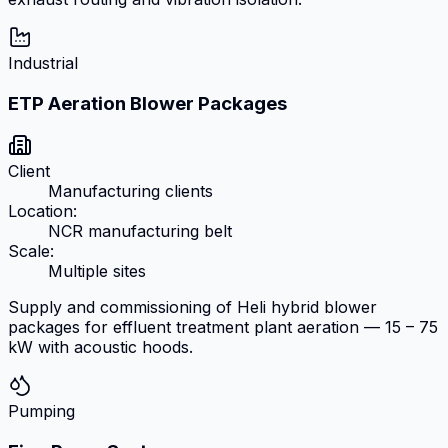
Industrial
ETP Aeration Blower Packages
Client
Manufacturing clients
Location:
NCR manufacturing belt
Scale:
Multiple sites
Supply and commissioning of Heli hybrid blower
packages for effluent treatment plant aeration — 15 – 75
kW with acoustic hoods.
Pumping