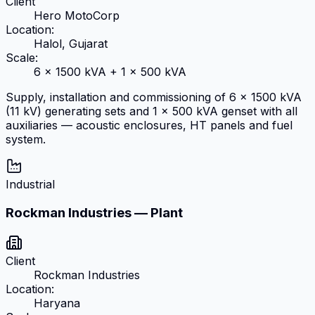
Client
Hero MotoCorp
Location:
Halol, Gujarat
Scale:
6 × 1500 kVA + 1 × 500 kVA
Supply, installation and commissioning of 6 × 1500 kVA
(11 kV) generating sets and 1 × 500 kVA genset with all
auxiliaries — acoustic enclosures, HT panels and fuel
system.
Industrial
Rockman Industries — Plant
Client
Rockman Industries
Location:
Haryana