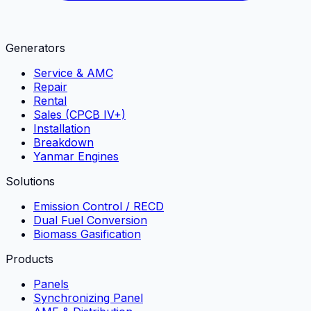
Generators
Service & AMC
Repair
Rental
Sales (CPCB IV+)
Installation
Breakdown
Yanmar Engines
Solutions
Emission Control / RECD
Dual Fuel Conversion
Biomass Gasification
Products
Panels
Synchronizing Panel