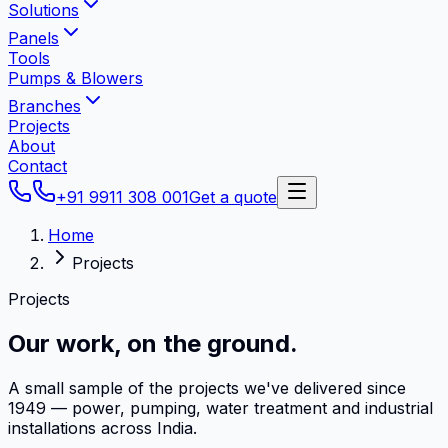
Solutions
Panels
Tools
Pumps & Blowers
Branches
Projects
About
Contact
+91 9911 308 001
Get a quote
Home
Projects
Projects
Our work,
on the ground.
A small sample of the projects we've delivered since
1949 — power, pumping, water treatment and industrial
installations across India.