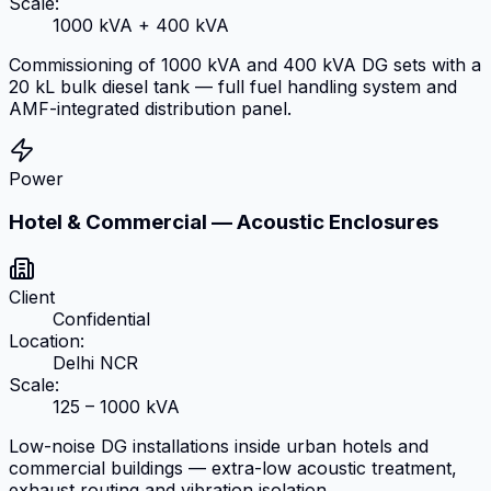
Scale:
1000 kVA + 400 kVA
Commissioning of 1000 kVA and 400 kVA DG sets with a
20 kL bulk diesel tank — full fuel handling system and
AMF-integrated distribution panel.
Power
Hotel & Commercial — Acoustic Enclosures
Client
Confidential
Location:
Delhi NCR
Scale:
125 – 1000 kVA
Low-noise DG installations inside urban hotels and
commercial buildings — extra-low acoustic treatment,
exhaust routing and vibration isolation.