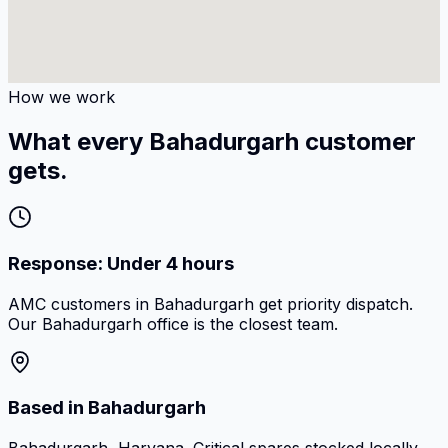
How we work
What every Bahadurgarh customer
gets.
Response: Under 4 hours
AMC customers in Bahadurgarh get priority dispatch.
Our Bahadurgarh office is the closest team.
Based in Bahadurgarh