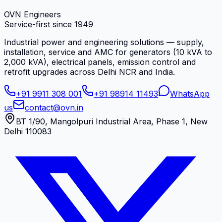
OVN Engineers
Service-first since
1949
Industrial power and engineering solutions — supply,
installation, service and AMC for generators (10 kVA to
2,000 kVA), electrical panels, emission control and
retrofit upgrades across Delhi NCR and India.
+91 9911 308 001
+91 98914 11493
WhatsApp
us
contact@ovn.in
BT 1/90, Mangolpuri Industrial Area, Phase 1, New
Delhi 110083