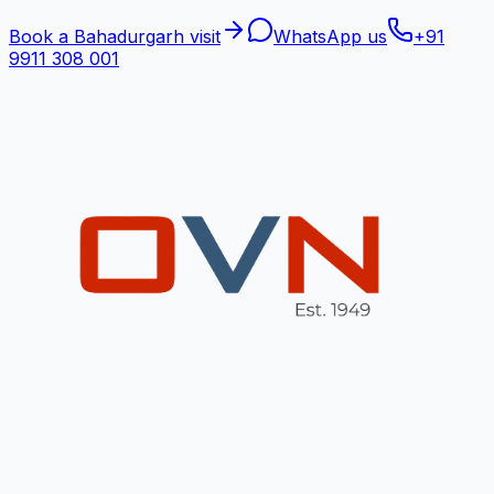
Book a Bahadurgarh visit
WhatsApp us
+91
9911 308 001