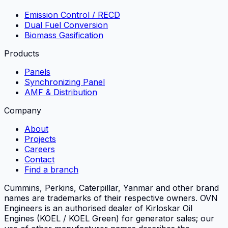
Emission Control / RECD
Dual Fuel Conversion
Biomass Gasification
Products
Panels
Synchronizing Panel
AMF & Distribution
Company
About
Projects
Careers
Contact
Find a branch
Cummins, Perkins, Caterpillar, Yanmar and other brand
names are trademarks of their respective owners.
OVN
Engineers
is an authorised dealer of Kirloskar Oil
Engines (KOEL / KOEL Green) for generator sales; our