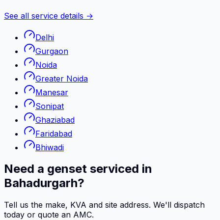
See all service details →
Delhi
Gurgaon
Noida
Greater Noida
Manesar
Sonipat
Ghaziabad
Faridabad
Bhiwadi
Need a genset serviced in
Bahadurgarh?
Tell us the make, KVA and site address. We'll dispatch
today or quote an AMC.