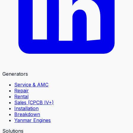
Generators
Service & AMC
Repair
Rental
Sales (CPCB IV+)
Installation
Breakdown
Yanmar Engines
Solutions