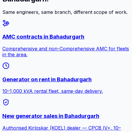
Same engineers, same branch, different scope of work.
AMC contracts
in
Bahadurgarh
Comprehensive and non-Comprehensive AMC for fleets
in the area.
Generator on rent
in
Bahadurgarh
10–1,000 kVA rental fleet, same-day delivery.
New generator sales
in
Bahadurgarh
Authorised Kirloskar (KOEL) dealer — CPCB IV+, 10–