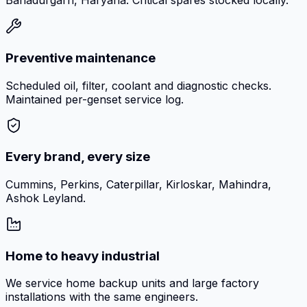
Bahadurgarh, Haryana. Critical spares stocked locally.
Preventive maintenance
Scheduled oil, filter, coolant and diagnostic checks.
Maintained per-genset service log.
Every brand, every size
Cummins, Perkins, Caterpillar, Kirloskar, Mahindra,
Ashok Leyland.
Home to heavy industrial
We service home backup units and large factory
installations with the same engineers.