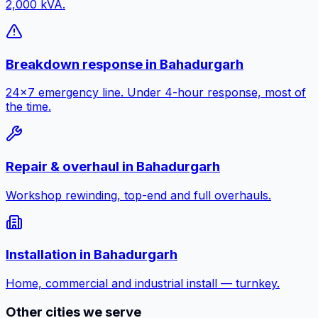
2,000 kVA.
Breakdown response
in
Bahadurgarh
24×7 emergency line. Under 4-hour response, most of
the time.
Repair & overhaul
in
Bahadurgarh
Workshop rewinding, top-end and full overhauls.
Installation
in
Bahadurgarh
Home, commercial and industrial install — turnkey.
Other cities we serve