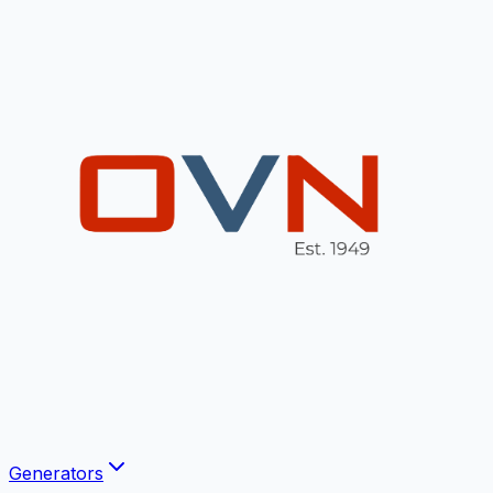
Generators