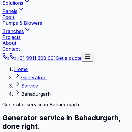
Solutions
Panels
Tools
Pumps & Blowers
Branches
Projects
About
Contact
+91 9911 308 001
Get a quote
Home
Generators
Service
Bahadurgarh
Generator service in Bahadurgarh
Generator service in
Bahadurgarh
,
done right.