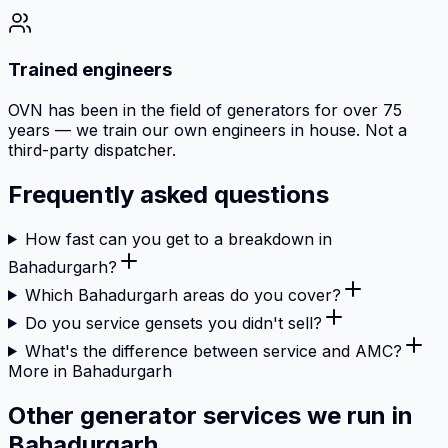
Trained engineers
OVN has been in the field of generators for over 75
years — we train our own engineers in house. Not a
third-party dispatcher.
Frequently asked questions
How fast can you get to a breakdown in
Bahadurgarh?
Which Bahadurgarh areas do you cover?
Do you service gensets you didn't sell?
What's the difference between service and AMC?
More in Bahadurgarh
Other generator services we run in
Bahadurgarh.