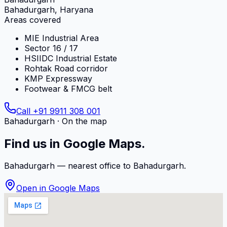
Bahadurgarh, Haryana
Areas covered
MIE Industrial Area
Sector 16 / 17
HSIIDC Industrial Estate
Rohtak Road corridor
KMP Expressway
Footwear & FMCG belt
Call
+91 9911 308 001
Bahadurgarh
· On the map
Find us in Google Maps.
Bahadurgarh
— nearest office to
Bahadurgarh
.
Open in Google Maps