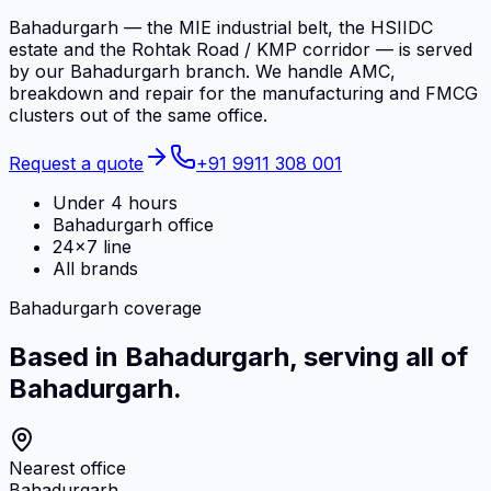
Bahadurgarh — the MIE industrial belt, the HSIIDC
estate and the Rohtak Road / KMP corridor — is served
by our Bahadurgarh branch. We handle AMC,
breakdown and repair for the manufacturing and FMCG
clusters out of the same office.
Request a quote
+91 9911 308 001
Under 4 hours
Bahadurgarh office
24×7 line
All brands
Bahadurgarh coverage
Based in Bahadurgarh, serving all of
Bahadurgarh.
Nearest office
Bahadurgarh