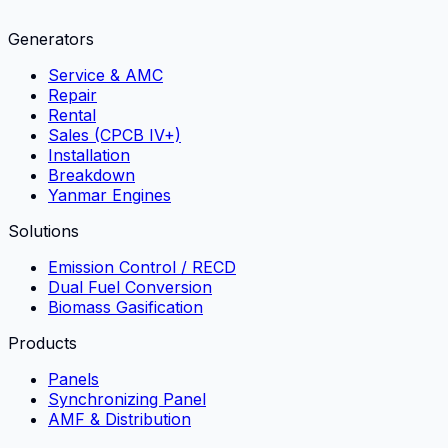
Generators
Service & AMC
Repair
Rental
Sales (CPCB IV+)
Installation
Breakdown
Yanmar Engines
Solutions
Emission Control / RECD
Dual Fuel Conversion
Biomass Gasification
Products
Panels
Synchronizing Panel
AMF & Distribution