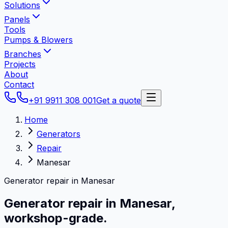
Solutions
Panels
Tools
Pumps & Blowers
Branches
Projects
About
Contact
+91 9911 308 001
Get a quote
Home
Generators
Repair
Manesar
Generator repair in Manesar
Generator repair in
Manesar
,
workshop-grade.