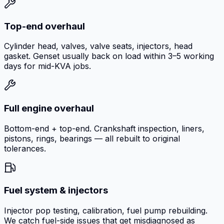
Top-end overhaul
Cylinder head, valves, valve seats, injectors, head
gasket. Genset usually back on load within 3–5 working
days for mid-KVA jobs.
Full engine overhaul
Bottom-end + top-end. Crankshaft inspection, liners,
pistons, rings, bearings — all rebuilt to original
tolerances.
Fuel system & injectors
Injector pop testing, calibration, fuel pump rebuilding.
We catch fuel-side issues that get misdiagnosed as