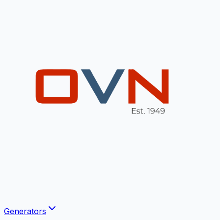
Generators