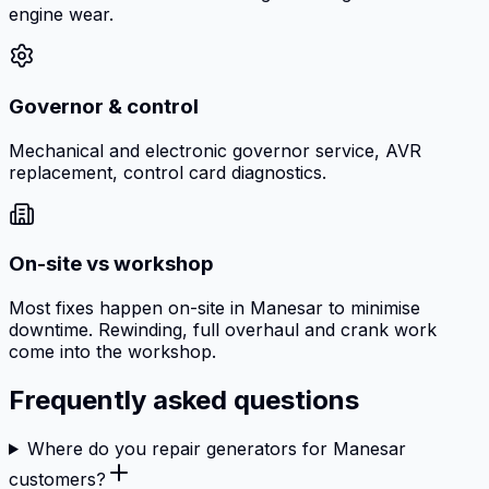
engine wear.
Governor & control
Mechanical and electronic governor service, AVR
replacement, control card diagnostics.
On-site vs workshop
Most fixes happen on-site in Manesar to minimise
downtime. Rewinding, full overhaul and crank work
come into the workshop.
Frequently asked questions
Where do you repair generators for Manesar
customers?