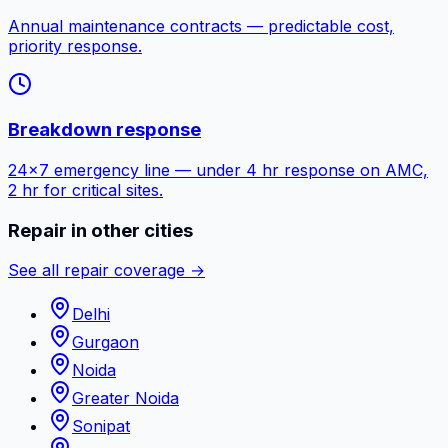
Annual maintenance contracts — predictable cost,
priority response.
Breakdown response
24×7 emergency line — under 4 hr response on AMC,
2 hr for critical sites.
Repair in other cities
See all repair coverage →
Delhi
Gurgaon
Noida
Greater Noida
Sonipat