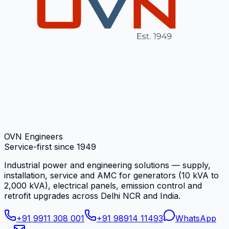
OVN Engineers
Service-first since
1949
Industrial power and engineering solutions — supply,
installation, service and AMC for generators (10 kVA to
2,000 kVA), electrical panels, emission control and
retrofit upgrades across Delhi NCR and India.
+91 9911 308 001
+91 98914 11493
WhatsApp