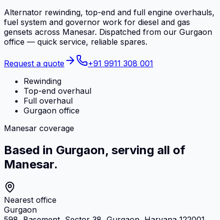
Alternator rewinding, top-end and full engine overhauls,
fuel system and governor work for diesel and gas
gensets across Manesar. Dispatched from our Gurgaon
office — quick service, reliable spares.
Request a quote
+91 9911 308 001
Rewinding
Top-end overhaul
Full overhaul
Gurgaon office
Manesar coverage
Based in Gurgaon, serving all of
Manesar.
Nearest office
Gurgaon
598, Basement, Sector 38, Gurgaon, Haryana 122001