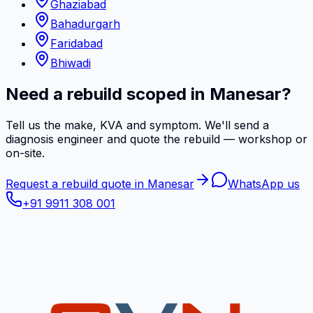
Ghaziabad
Bahadurgarh
Faridabad
Bhiwadi
Need a rebuild scoped in Manesar?
Tell us the make, KVA and symptom. We'll send a
diagnosis engineer and quote the rebuild — workshop or
on-site.
Request a rebuild quote in Manesar
WhatsApp us
+91 9911 308 001