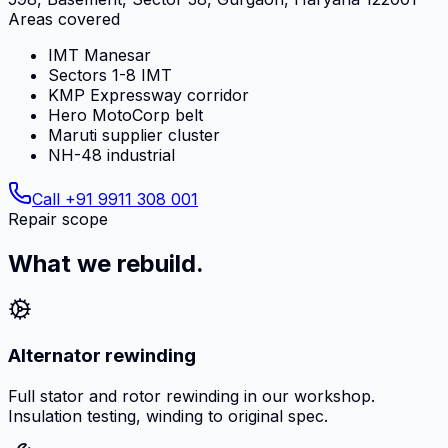
Areas covered
IMT Manesar
Sectors 1-8 IMT
KMP Expressway corridor
Hero MotoCorp belt
Maruti supplier cluster
NH-48 industrial
Call
+91 9911 308 001
Repair scope
What we rebuild.
Alternator rewinding
Full stator and rotor rewinding in our workshop.
Insulation testing, winding to original spec.