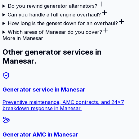
Do you rewind generator alternators?
Can you handle a full engine overhaul?
How long is the genset down for an overhaul?
Which areas of Manesar do you cover?
More in Manesar
Other generator services in
Manesar.
Generator service in
Manesar
Preventive maintenance, AMC contracts, and 24×7
breakdown response in
Manesar
.
Generator AMC in
Manesar