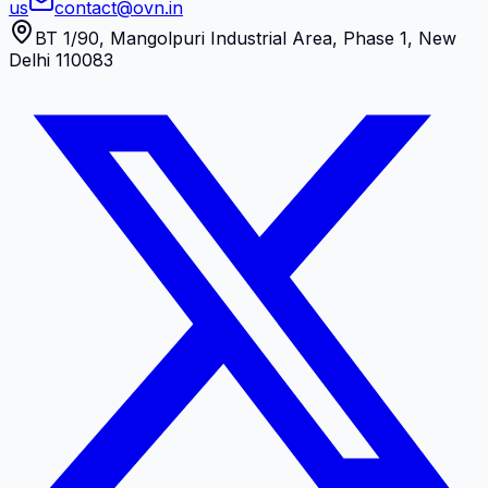
us
contact@ovn.in
BT 1/90, Mangolpuri Industrial Area, Phase 1, New
Delhi 110083