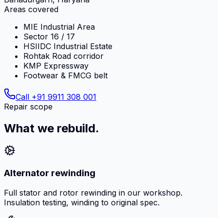
Areas covered
MIE Industrial Area
Sector 16 / 17
HSIIDC Industrial Estate
Rohtak Road corridor
KMP Expressway
Footwear & FMCG belt
Call
+91 9911 308 001
Repair scope
What we rebuild.
Alternator rewinding
Full stator and rotor rewinding in our workshop.
Insulation testing, winding to original spec.