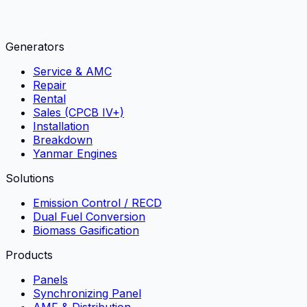
Generators
Service & AMC
Repair
Rental
Sales (CPCB IV+)
Installation
Breakdown
Yanmar Engines
Solutions
Emission Control / RECD
Dual Fuel Conversion
Biomass Gasification
Products
Panels
Synchronizing Panel