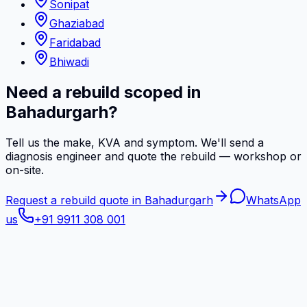
Sonipat
Ghaziabad
Faridabad
Bhiwadi
Need a rebuild scoped in
Bahadurgarh?
Tell us the make, KVA and symptom. We'll send a
diagnosis engineer and quote the rebuild — workshop or
on-site.
Request a rebuild quote in Bahadurgarh
WhatsApp
us
+91 9911 308 001