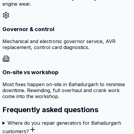
engine wear.
Governor & control
Mechanical and electronic governor service, AVR
replacement, control card diagnostics.
On-site vs workshop
Most fixes happen on-site in Bahadurgarh to minimise
downtime. Rewinding, full overhaul and crank work
come into the workshop.
Frequently asked questions
Where do you repair generators for Bahadurgarh
customers?