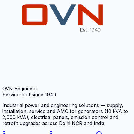
OVN Engineers
Service-first since
1949
Industrial power and engineering solutions — supply,
installation, service and AMC for generators (10 kVA to
2,000 kVA), electrical panels, emission control and
retrofit upgrades across Delhi NCR and India.