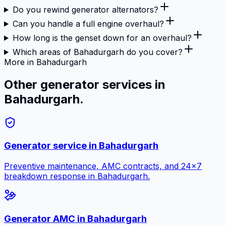
Do you rewind generator alternators?
Can you handle a full engine overhaul?
How long is the genset down for an overhaul?
Which areas of Bahadurgarh do you cover?
More in Bahadurgarh
Other generator services in
Bahadurgarh.
Generator service in
Bahadurgarh
Preventive maintenance, AMC contracts, and 24×7
breakdown response in
Bahadurgarh
.
Generator AMC in
Bahadurgarh