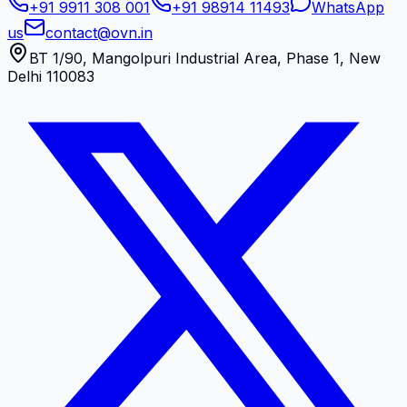
+91 9911 308 001
+91 98914 11493
WhatsApp
us
contact@ovn.in
BT 1/90, Mangolpuri Industrial Area, Phase 1, New
Delhi 110083