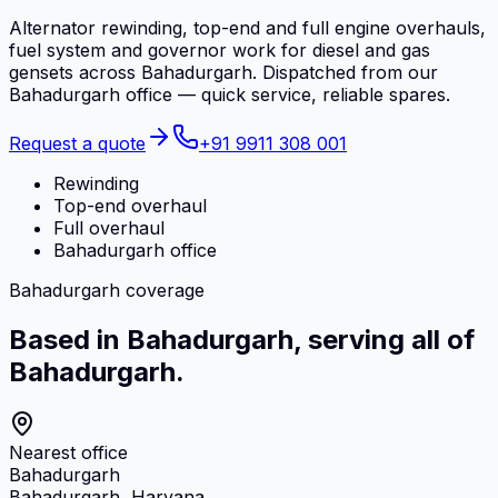
Alternator rewinding, top-end and full engine overhauls,
fuel system and governor work for diesel and gas
gensets across Bahadurgarh. Dispatched from our
Bahadurgarh office — quick service, reliable spares.
Request a quote
+91 9911 308 001
Rewinding
Top-end overhaul
Full overhaul
Bahadurgarh office
Bahadurgarh coverage
Based in Bahadurgarh, serving all of
Bahadurgarh.
Nearest office
Bahadurgarh
Bahadurgarh, Haryana