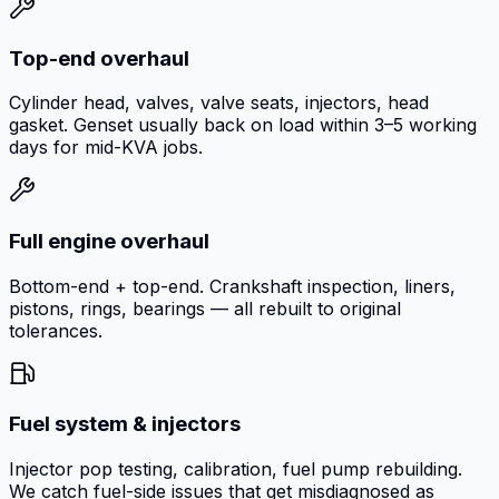
Top-end overhaul
Cylinder head, valves, valve seats, injectors, head
gasket. Genset usually back on load within 3–5 working
days for mid-KVA jobs.
Full engine overhaul
Bottom-end + top-end. Crankshaft inspection, liners,
pistons, rings, bearings — all rebuilt to original
tolerances.
Fuel system & injectors
Injector pop testing, calibration, fuel pump rebuilding.
We catch fuel-side issues that get misdiagnosed as