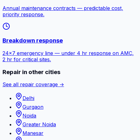
Annual maintenance contracts — predictable cost,
priority response.
Breakdown response
24×7 emergency line — under 4 hr response on AMC,
2 hr for critical sites.
Repair in other cities
See all repair coverage →
Delhi
Gurgaon
Noida
Greater Noida
Manesar