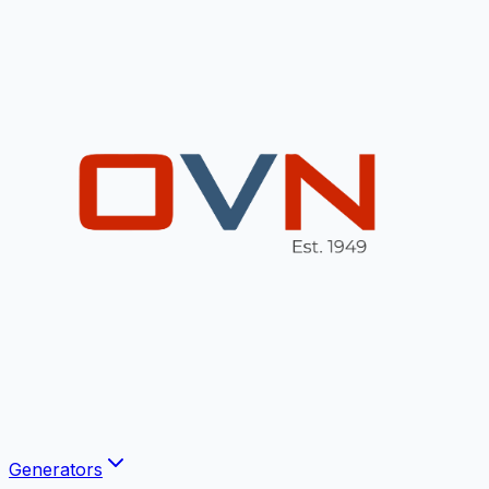
Generators