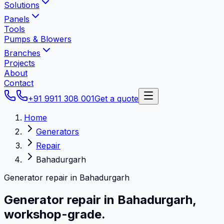
Solutions
Panels
Tools
Pumps & Blowers
Branches
Projects
About
Contact
+91 9911 308 001
Get a quote
Home
Generators
Repair
Bahadurgarh
Generator repair in Bahadurgarh
Generator repair in
Bahadurgarh
,
workshop-grade.