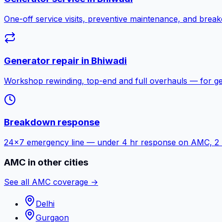
One-off service visits, preventive maintenance, and bre
Generator repair in
Bhiwadi
Workshop rewinding, top-end and full overhauls — for g
Breakdown response
24×7 emergency line — under 4 hr response on AMC, 2 hr f
AMC in other cities
See all AMC coverage →
Delhi
Gurgaon