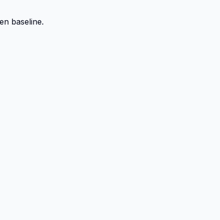
en baseline.