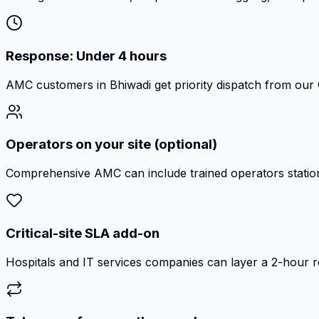
Response: Under 4 hours
AMC customers in Bhiwadi get priority dispatch from our 
Operators on your site (optional)
Comprehensive AMC can include trained operators station
Critical-site SLA add-on
Hospitals and IT services companies can layer a 2-hour 