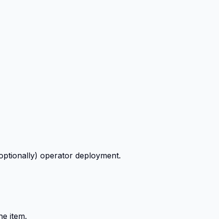
ptionally) operator deployment.
ne item.