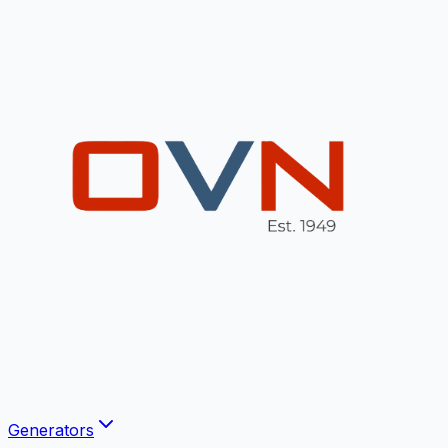
Generators