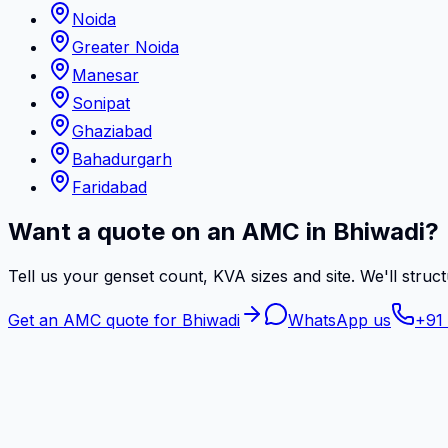
Noida
Greater Noida
Manesar
Sonipat
Ghaziabad
Bahadurgarh
Faridabad
Want a quote on an AMC in Bhiwadi?
Tell us your genset count, KVA sizes and site. We'll struct
Get an AMC quote for Bhiwadi
WhatsApp us
+91