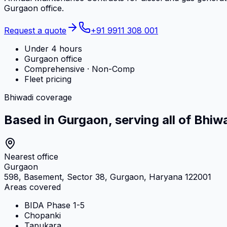
Gurgaon office.
Request a quote
+91 9911 308 001
Under 4 hours
Gurgaon office
Comprehensive · Non-Comp
Fleet pricing
Bhiwadi coverage
Based in Gurgaon, serving all of Bhiw
Nearest office
Gurgaon
598, Basement, Sector 38, Gurgaon, Haryana 122001
Areas covered
BIDA Phase 1-5
Chopanki
Tapukara