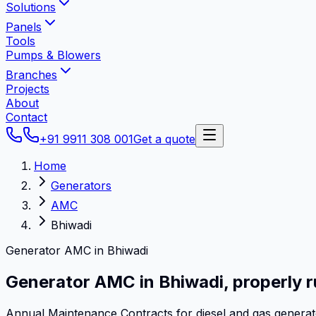
Solutions
Panels
Tools
Pumps & Blowers
Branches
Projects
About
Contact
+91 9911 308 001
Get a quote
Home
Generators
AMC
Bhiwadi
Generator AMC in Bhiwadi
Generator AMC in
Bhiwadi
,
properly r
Annual Maintenance Contracts for diesel and gas genera