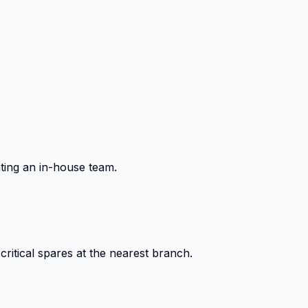
ting an in-house team.
itical spares at the nearest branch.