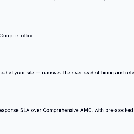
Gurgaon office.
ed at your site — removes the overhead of hiring and rota
response SLA over Comprehensive AMC, with pre-stocked cr