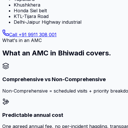
Khushkhera
Honda Siel belt
KTL-Tijara Road
Delhi-Jaipur Highway industrial
Call
+91 9911 308 001
What's in an AMC
What an AMC in Bhiwadi covers.
Comprehensive vs Non-Comprehensive
Non-Comprehensive = scheduled visits + priority breakd
Predictable annual cost
One agreed annual fee, no per-incident haggling, transpar