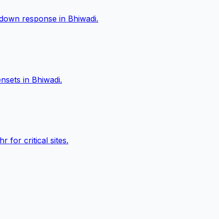
akdown response in
Bhiwadi
.
ensets in
Bhiwadi
.
or critical sites.