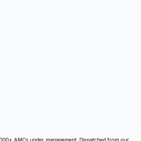
d 3,000+ AMCs under management. Dispatched from our