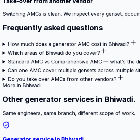
Take-over from another vendor
Switching AMCs is clean. We inspect every genset, document
Frequently asked questions
How much does a generator AMC cost in Bhiwadi?
Which areas of Bhiwadi do you cover?
Standard AMC vs Comprehensive AMC — what's the di
Can one AMC cover multiple gensets across multiple si
Do you take over AMCs from other vendors?
More in Bhiwadi
Other generator services in Bhiwadi.
Same engineers, same branch, different scope of work.
Generator service in
Bhiwadi