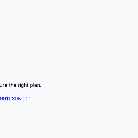
ure the right plan.
 9911 308 001