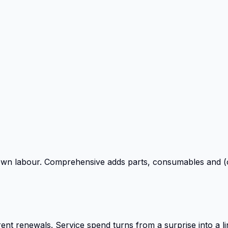
own labour. Comprehensive adds parts, consumables and (o
ent renewals. Service spend turns from a surprise into a li