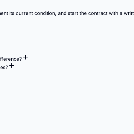
 its current condition, and start the contract with a writt
fference?
tes?