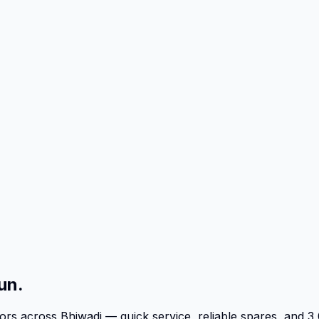
un.
tors across Bhiwadi — quick service, reliable spares, an