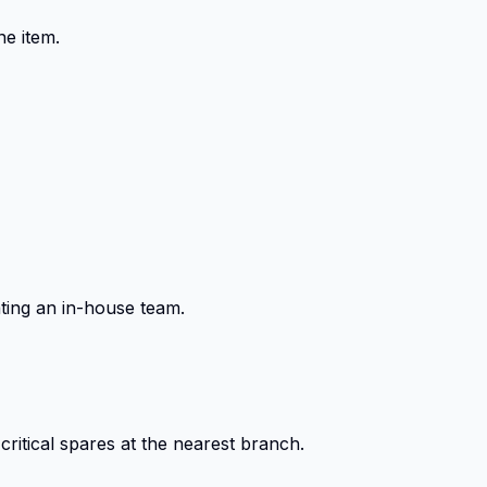
ne item.
ting an in-house team.
itical spares at the nearest branch.