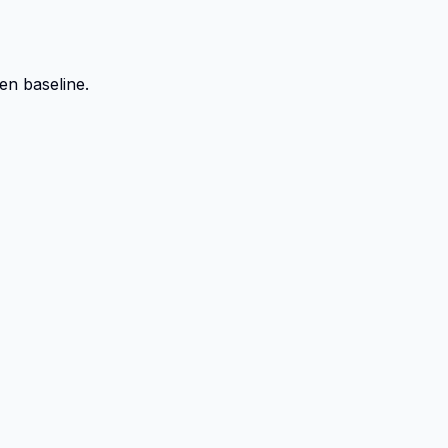
en baseline.