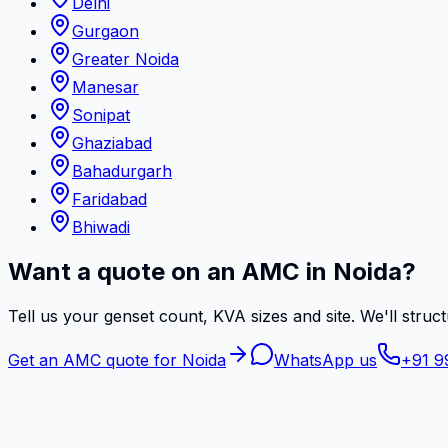
Delhi
Gurgaon
Greater Noida
Manesar
Sonipat
Ghaziabad
Bahadurgarh
Faridabad
Bhiwadi
Want a quote on an AMC in Noida?
Tell us your genset count, KVA sizes and site. We'll struct
Get an AMC quote for Noida
WhatsApp us
+91 9