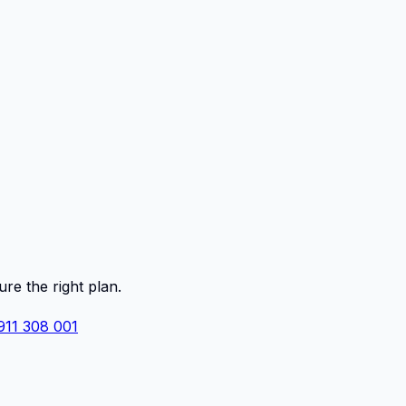
ure the right plan.
911 308 001