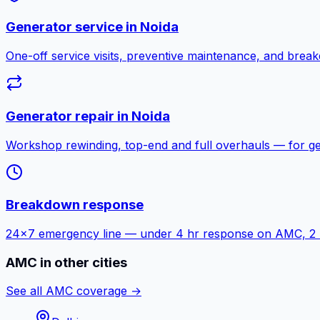
Generator service in
Noida
One-off service visits, preventive maintenance, and bre
Generator repair in
Noida
Workshop rewinding, top-end and full overhauls — for g
Breakdown response
24×7 emergency line — under 4 hr response on AMC, 2 hr f
AMC in other cities
See all AMC coverage →