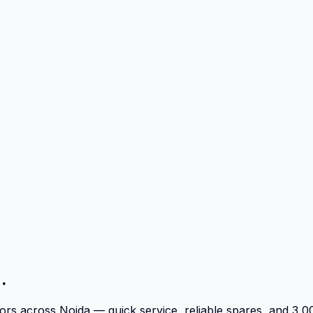
.
tors across Noida — quick service, reliable spares, and