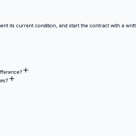
 its current condition, and start the contract with a writt
fference?
tes?