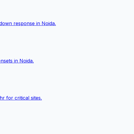
akdown response in
Noida
.
ensets in
Noida
.
or critical sites.