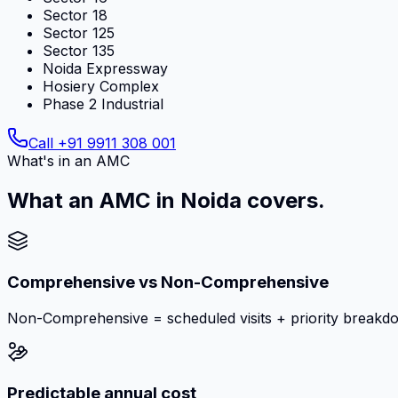
Sector 18
Sector 125
Sector 135
Noida Expressway
Hosiery Complex
Phase 2 Industrial
Call
+91 9911 308 001
What's in an AMC
What an AMC in Noida covers.
Comprehensive vs Non-Comprehensive
Non-Comprehensive = scheduled visits + priority breakd
Predictable annual cost