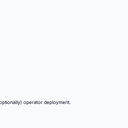
ptionally) operator deployment.