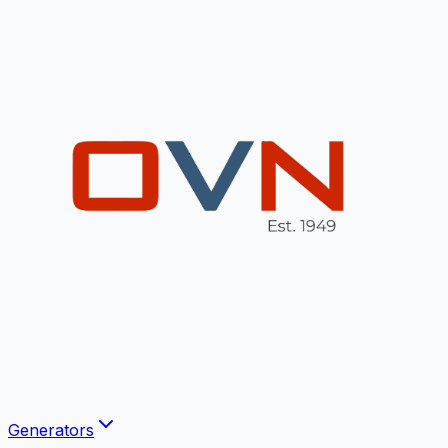
Generators