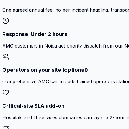
One agreed annual fee, no per-incident haggling, transpar
Response: Under 2 hours
AMC customers in Noida get priority dispatch from our No
Operators on your site (optional)
Comprehensive AMC can include trained operators station
Critical-site SLA add-on
Hospitals and IT services companies can layer a 2-hour 