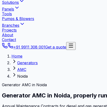
Solutions
Panels
Tools
Pumps & Blowers
Branches
Projects
About
Contact
+91 9911 308 001
Get a quote
Home
Generators
AMC
Noida
Generator AMC in Noida
Generator AMC in
Noida
,
properly run
Annual Maintenance Contracts for diesel and gas genera