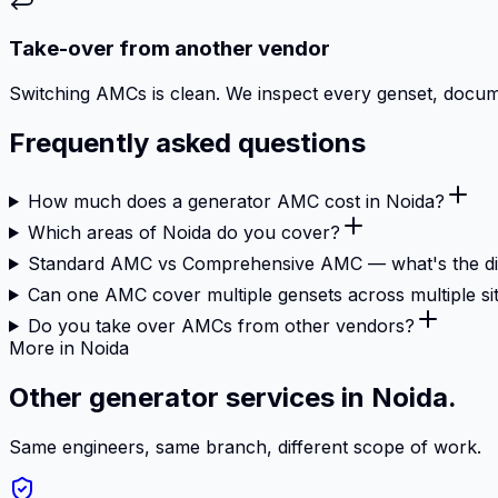
Take-over from another vendor
Switching AMCs is clean. We inspect every genset, document
Frequently asked questions
How much does a generator AMC cost in Noida?
Which areas of Noida do you cover?
Standard AMC vs Comprehensive AMC — what's the di
Can one AMC cover multiple gensets across multiple si
Do you take over AMCs from other vendors?
More in Noida
Other generator services in Noida.
Same engineers, same branch, different scope of work.