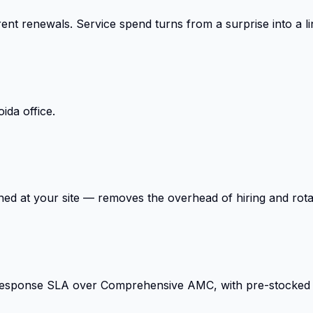
ent renewals. Service spend turns from a surprise into a li
ida office.
ed at your site — removes the overhead of hiring and rota
response SLA over Comprehensive AMC, with pre-stocked cr