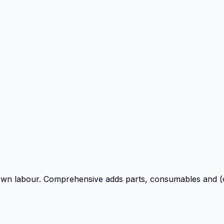
own labour. Comprehensive adds parts, consumables and (o