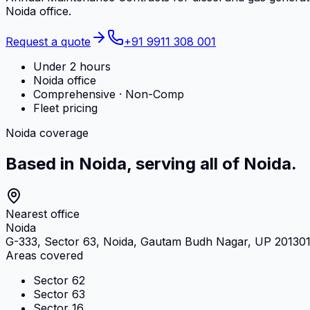
Noida office.
Request a quote
+91 9911 308 001
Under 2 hours
Noida office
Comprehensive · Non-Comp
Fleet pricing
Noida coverage
Based in Noida, serving all of Noida.
Nearest office
Noida
G-333, Sector 63, Noida, Gautam Budh Nagar, UP 20130
Areas covered
Sector 62
Sector 63
Sector 16