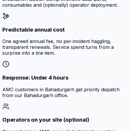
consumables and (optionally) operator deployment.
Predictable annual cost
One agreed annual fee, no per-incident haggling,
transparent renewals. Service spend turns from a
surprise into a line item.
Response: Under 4 hours
AMC customers in Bahadurgarh get priority dispatch
from our Bahadurgarh office.
Operators on your site (optional)