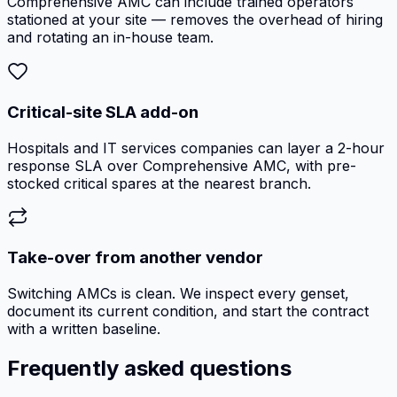
Comprehensive AMC can include trained operators
stationed at your site — removes the overhead of hiring
and rotating an in-house team.
Critical-site SLA add-on
Hospitals and IT services companies can layer a 2-hour
response SLA over Comprehensive AMC, with pre-
stocked critical spares at the nearest branch.
Take-over from another vendor
Switching AMCs is clean. We inspect every genset,
document its current condition, and start the contract
with a written baseline.
Frequently asked questions