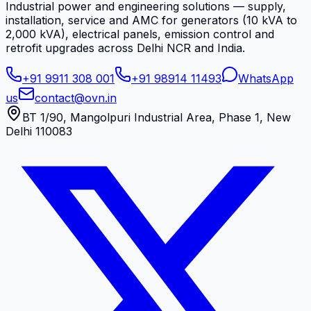
Industrial power and engineering solutions — supply,
installation, service and AMC for generators (10 kVA to
2,000 kVA), electrical panels, emission control and
retrofit upgrades across Delhi NCR and India.
+91 9911 308 001
+91 98914 11493
WhatsApp
us
contact@ovn.in
BT 1/90, Mangolpuri Industrial Area, Phase 1, New
Delhi 110083