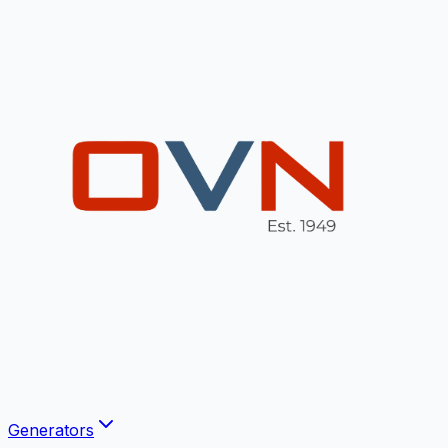
Generators