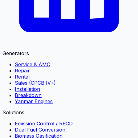
Generators
Service & AMC
Repair
Rental
Sales (CPCB IV+)
Installation
Breakdown
Yanmar Engines
Solutions
Emission Control / RECD
Dual Fuel Conversion
Biomass Gasification