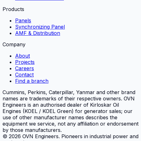
Products
Panels
Synchronizing Panel
AMF & Distribution
Company
About
Projects
Careers
Contact
Find a branch
Cummins, Perkins, Caterpillar, Yanmar and other brand
names are trademarks of their respective owners.
OVN
Engineers
is an authorised dealer of Kirloskar Oil
Engines (KOEL / KOEL Green) for generator sales; our
use of other manufacturer names describes the
equipment we service, not any affiliation or endorsement
by those manufacturers.
©
2026
OVN Engineers
. Pioneers in industrial power and