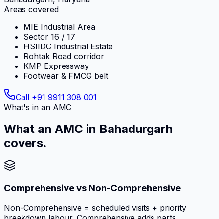
Areas covered
MIE Industrial Area
Sector 16 / 17
HSIIDC Industrial Estate
Rohtak Road corridor
KMP Expressway
Footwear & FMCG belt
Call
+91 9911 308 001
What's in an AMC
What an AMC in Bahadurgarh
covers.
Comprehensive vs Non-Comprehensive
Non-Comprehensive = scheduled visits + priority
breakdown labour. Comprehensive adds parts,