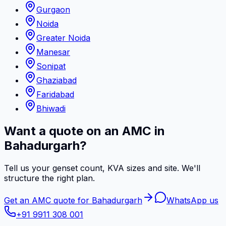
Gurgaon
Noida
Greater Noida
Manesar
Sonipat
Ghaziabad
Faridabad
Bhiwadi
Want a quote on an AMC in
Bahadurgarh?
Tell us your genset count, KVA sizes and site. We'll
structure the right plan.
Get an AMC quote for Bahadurgarh
WhatsApp us
+91 9911 308 001