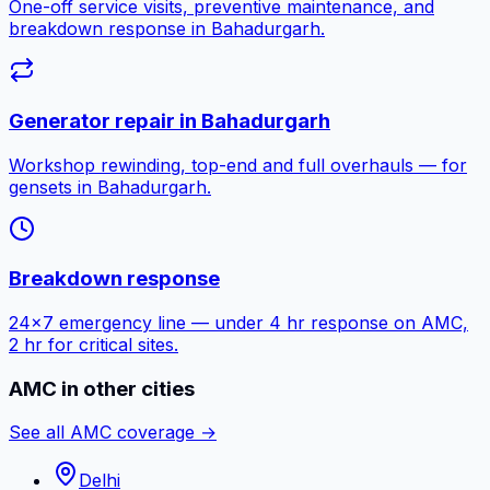
One-off service visits, preventive maintenance, and
breakdown response in
Bahadurgarh
.
Generator repair in
Bahadurgarh
Workshop rewinding, top-end and full overhauls — for
gensets in
Bahadurgarh
.
Breakdown response
24×7 emergency line — under 4 hr response on AMC,
2 hr for critical sites.
AMC in other cities
See all AMC coverage →
Delhi