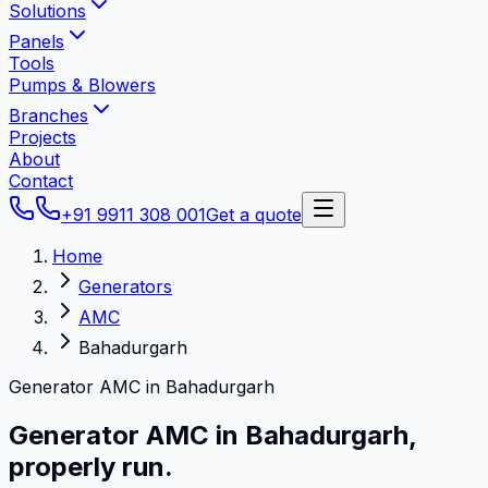
Solutions
Panels
Tools
Pumps & Blowers
Branches
Projects
About
Contact
+91 9911 308 001
Get a quote
Home
Generators
AMC
Bahadurgarh
Generator AMC in Bahadurgarh
Generator AMC in
Bahadurgarh
,
properly run.