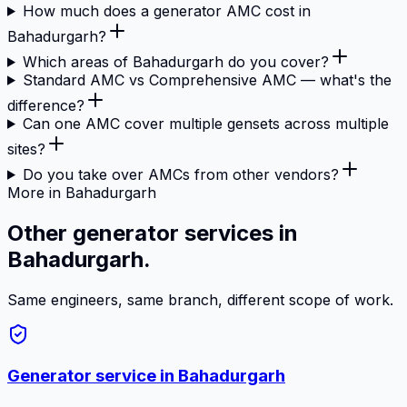
How much does a generator AMC cost in
Bahadurgarh?
Which areas of Bahadurgarh do you cover?
Standard AMC vs Comprehensive AMC — what's the
difference?
Can one AMC cover multiple gensets across multiple
sites?
Do you take over AMCs from other vendors?
More in Bahadurgarh
Other generator services in
Bahadurgarh.
Same engineers, same branch, different scope of work.
Generator service in
Bahadurgarh