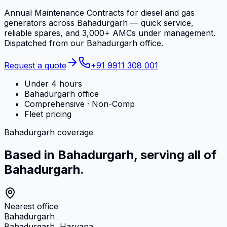
Annual Maintenance Contracts for diesel and gas
generators across Bahadurgarh — quick service,
reliable spares, and 3,000+ AMCs under management.
Dispatched from our Bahadurgarh office.
Request a quote
+91 9911 308 001
Under 4 hours
Bahadurgarh office
Comprehensive · Non-Comp
Fleet pricing
Bahadurgarh coverage
Based in Bahadurgarh, serving all of
Bahadurgarh.
Nearest office
Bahadurgarh
Bahadurgarh, Haryana