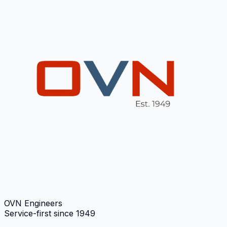
OVN Engineers
Service-first since
1949